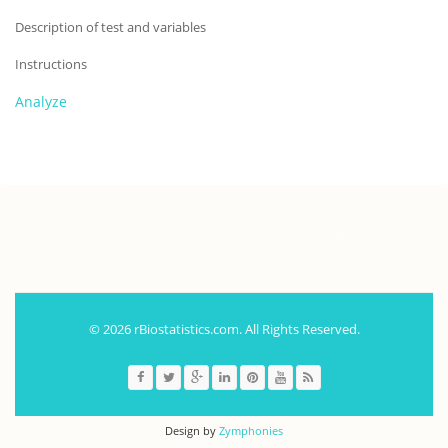
Description of test and variables
Instructions
Analyze
.
© 2026 rBiostatistics.com. All Rights Reserved.
Design by
Zymphonies