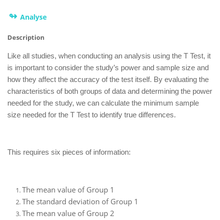
↬
Analyse
Description
Like all studies, when conducting an analysis using the T Test, it
is important to consider the study’s power and sample size and
how they affect the accuracy of the test itself. By evaluating the
characteristics of both groups of data and determining the power
needed for the study, we can calculate the minimum sample
size needed for the T Test to identify true differences.
This requires six pieces of information:
The mean value of Group 1
The standard deviation of Group 1
The mean value of Group 2