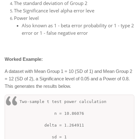
The standard deviation of Group 2
The Significance level alpha error leve
Power level
Also known as 1 - beta error probability or 1 - type 2
error or 1 - false negative error
Worked Example:
A dataset with Mean Group 1 = 10 (SD of 1) and Mean Group 2
= 12 (SD of 2), a Significance level of 0.05 and a Power of 0.8.
This generates the results below.
Two-sample t test power calculation
n = 10.86076
delta = 1.264911
sd = 1