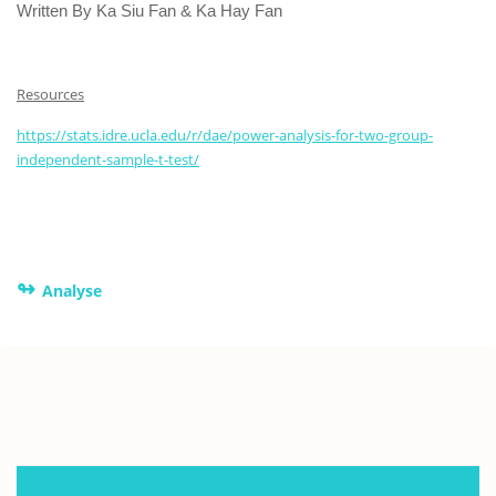
Written By Ka Siu Fan & Ka Hay Fan
Resources
https://stats.idre.ucla.edu/r/dae/power-analysis-for-two-group-
independent-sample-t-test/
↬
Analyse
.