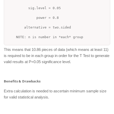
sig.level = 0.05
power = 0.8
alternative = two.sided
NOTE: n is number in *each* group
This means that 10.86 pieces of data (which means at least 11)
is required to be in each group in order for the T Test to generate
valid results at P=0.05 significance level.
Benefits &
Drawbacks
Extra calculation is needed to ascertain minimum sample size
for valid statistical analysis.