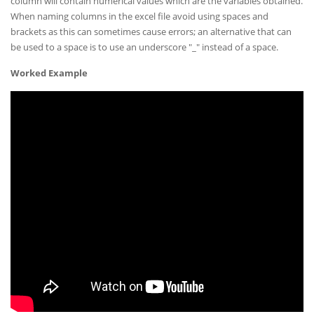
column will contain numerical values which are the variables obtained.
When naming columns in the excel file avoid using spaces and
brackets as this can sometimes cause errors; an alternative that can
be used to a space is to use an underscore "_" instead of a space.
Worked Example