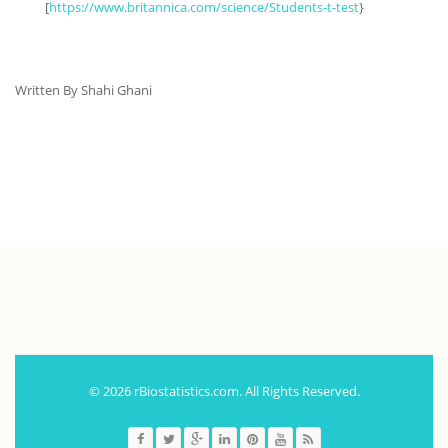
[
https://www.britannica.com/science/Students-t-test
}
Written By Shahi Ghani
.
© 2026 rBiostatistics.com. All Rights Reserved.