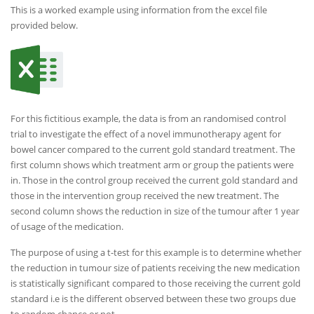
This is a worked example using information from the excel file
provided below.
For this fictitious example, the data is from an randomised control
trial to investigate the effect of a novel immunotherapy agent for
bowel cancer compared to the current gold standard treatment. The
first column shows which treatment arm or group the patients were
in. Those in the control group received the current gold standard and
those in the intervention group received the new treatment. The
second column shows the reduction in size of the tumour after 1 year
of usage of the medication.
The purpose of using a t-test for this example is to determine whether
the reduction in tumour size of patients receiving the new medication
is statistically significant compared to those receiving the current gold
standard i.e is the different observed between these two groups due
to random chance or not.