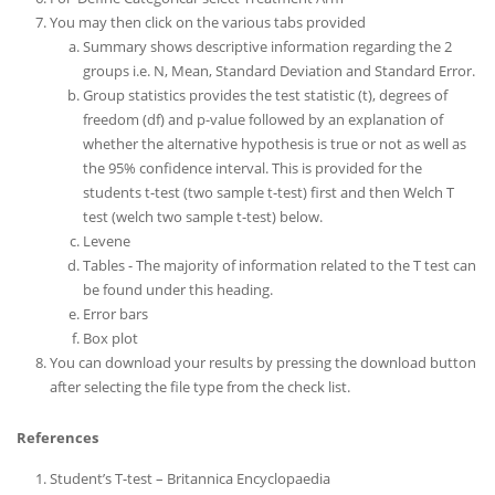
You may then click on the various tabs provided
Summary shows descriptive information regarding the 2
groups i.e. N, Mean, Standard Deviation and Standard Error.
Group statistics provides the test statistic (t), degrees of
freedom (df) and p-value followed by an explanation of
whether the alternative hypothesis is true or not as well as
the 95% confidence interval. This is provided for the
students t-test (two sample t-test) first and then Welch T
test (welch two sample t-test) below.
Levene
Tables - The majority of information related to the T test can
be found under this heading.
Error bars
Box plot
You can download your results by pressing the download button
after selecting the file type from the check list.
References
Student’s T-test – Britannica Encyclopaedia