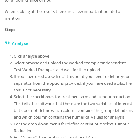
When looking at the results there are a few important points to
mention
Steps
↬
Analyse
Click analyse above
Select browse and upload the worked example “Independent T
Test Worked Example” and wait for it to upload
If you have used a .csv file at this point you need to define your
separator from the options provided, if you have used a .xlsx file
this is not necessary.
Select the checkboxes for treatment arm and tumour reduction.
This tells the software that these are the two variables of interest
but does not define which column contains the group definitions
and which column contains the numerical values for analysis.
For the drop down menu for ‘define continuous’ select Tumour
Reduction
For ‘Define Categorical’ select Treatment Arm