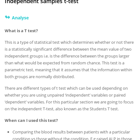
Independent samples t-test
↬
Analyse
What is a T test?
This is a type of statistical test which determines whether or not there
is a statistically significant difference between the mean value of two
independent groups i.e. is the difference between the groups larger
than what would be expected from random chance. This test is a
parametric test, meaning that it assumes that the information within
both groups are normally distributed.
There are different types of t test which can be used depending on
whether you are using unpaired ‘independent’ variables or paired
‘dependent’ variables. For this particular section we are going to focus
on the independent T-test, also known as the Students T test.
When can I used this test?
Comparing the blood results between patients with a particular
condition vs those without the condition. E.g raised ALP in those