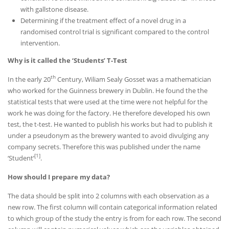
with gallstone disease.
Determining if the treatment effect of a novel drug in a
randomised control trial is significant compared to the control
intervention.
Why is it called the ‘Students’ T-Test
th
In the early 20
Century, Wiliam Sealy Gosset was a mathematician
who worked for the Guinness brewery in Dublin. He found the the
statistical tests that were used at the time were not helpful for the
work he was doing for the factory. He therefore developed his own
test, the t-test. He wanted to publish his works but had to publish it
under a pseudonym as the brewery wanted to avoid divulging any
company secrets. Therefore this was published under the name
[1]
‘Student’
.
How should I prepare my data?
The data should be split into 2 columns with each observation as a
new row. The first column will contain categorical information related
to which group of the study the entry is from for each row. The second