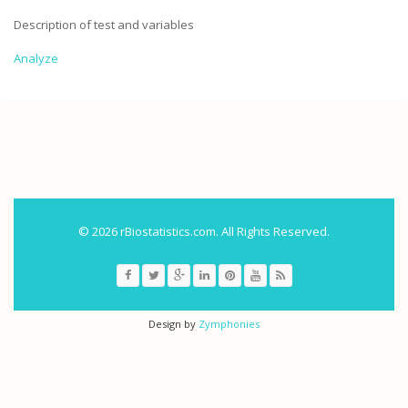
Description of test and variables
Analyze
.
© 2026 rBiostatistics.com. All Rights Reserved.
Design by
Zymphonies