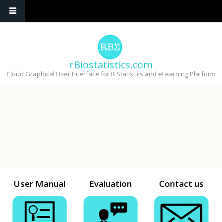
Skip to main content
rBiostatistics.com
Cloud Graphical User Interface for R Statistics and eLearning Platform
User Manual
Evaluation
Contact us