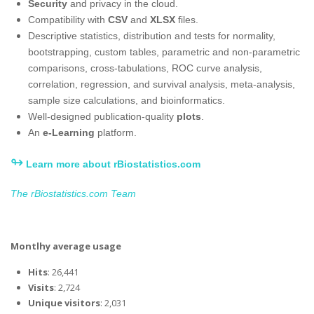
Security
and privacy in the cloud​.
Compatibility with
CSV
and
XLSX
files.
Descriptive statistics, distribution and tests for normality,
bootstrapping, custom tables, parametric and non-parametric
comparisons, cross-tabulations, ROC curve analysis,
correlation, regression, and survival analysis, meta-analysis,
sample size calculations, and bioinformatics.
Well-designed publication-quality
plots
.
An
e-Learning
platform.
↬
Learn more about rBiostatistics.com
The rBiostatistics.com Team
Montlhy average usage
Hits
: 26,441
Visits
: 2,724
Unique visitors
: 2,031