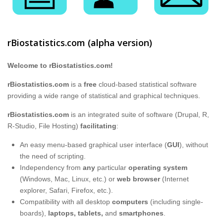
rBiostatistics.com (alpha version)
Welcome to rBiostatistics.com!
rBiostatistics.com
is a
free
cloud-based statistical software
providing a wide range of statistical and graphical techniques.
rBiostatistics.com
is an integrated suite of software (Drupal, R,
R-Studio, File Hosting)
facilitating
:
An easy menu-based graphical user interface (
GUI
), without
the need of scripting.
Independency from
any
particular
operating system
(Windows, Mac, Linux, etc.) or
web browser​
(Internet
explorer, Safari, Firefox, etc.).
Compatibility with all desktop
computers
(including single-
boards),
laptops, tablets,
and
smartphones
.